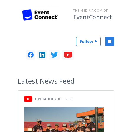
THE MEDIA ROOM OF
EventConnect
Follow +
Latest
News Feed
UPLOADED
AUG 5, 2026