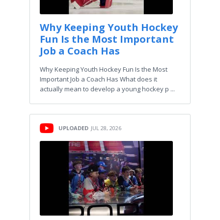
Why Keeping Youth Hockey
Fun Is the Most Important
Job a Coach Has
Why Keeping Youth Hockey Fun Is the Most
Important Job a Coach Has What does it
actually mean to develop a young hockey p ...
UPLOADED
JUL 28, 2026