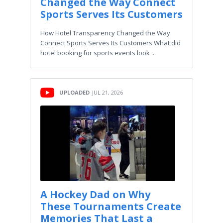
Changed the Way Connect
Sports Serves Its Customers
How Hotel Transparency Changed the Way
Connect Sports Serves Its Customers What did
hotel booking for sports events look ...
UPLOADED
JUL 21, 2026
A Hockey Dad on Why
These Tournaments Create
Memories That Last a