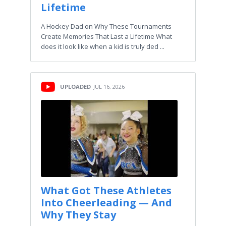
Lifetime
A Hockey Dad on Why These Tournaments
Create Memories That Last a Lifetime What
does it look like when a kid is truly ded ...
UPLOADED
JUL 16, 2026
What Got These Athletes
Into Cheerleading — And
Why They Stay