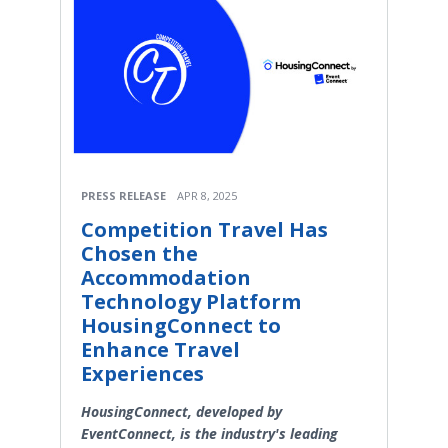
PRESS RELEASE
APR 8, 2025
Competition Travel Has
Chosen the
Accommodation
Technology Platform
HousingConnect to
Enhance Travel
Experiences
HousingConnect, developed by
EventConnect, is the industry's leading