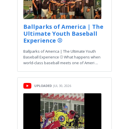
Ballparks of America | The
Ultimate Youth Baseball
Experience ⚾
Ballparks of America | The Ultimate Youth
Baseball Experience ⚾ What happens when
world-class baseball meets one of Ameri ...
UPLOADED
JUL 30, 2026