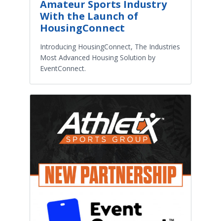
Amateur Sports Industry
With the Launch of
HousingConnect
Introducing HousingConnect, The Industries
Most Advanced Housing Solution by
EventConnect.