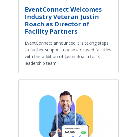
EventConnect Welcomes
Industry Veteran Justin
Roach as Director of
Facility Partners
EventConnect announced it is taking steps
to further support tourism-focused facilities
with the addition of Justin Roach to its
leadership team.