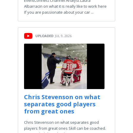
EventConnect Channel Analyst Laura
Albarracin on what it is really like to work here
If you are passionate about your car ...
UPLOADED
JUL 9, 2026
Chris Stevenson on what
separates good players
from great ones
Chris Stevenson on what separates good
players from great ones Skill can be coached.