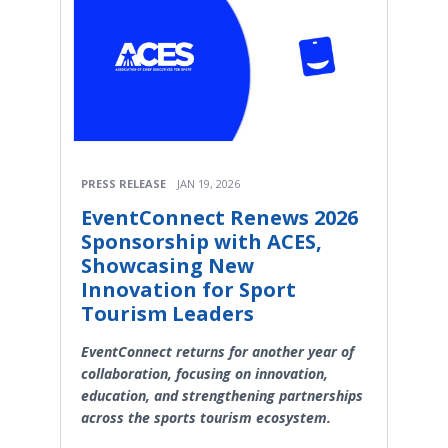
PRESS RELEASE
JAN 19, 2026
EventConnect Renews 2026
Sponsorship with ACES,
Showcasing New
Innovation for Sport
Tourism Leaders
EventConnect returns for another year of
collaboration, focusing on innovation,
education, and strengthening partnerships
across the sports tourism ecosystem.