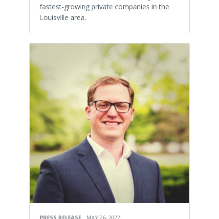
fastest-growing private companies in the
Louisville area.
PRESS RELEASE
MAY 26, 2022