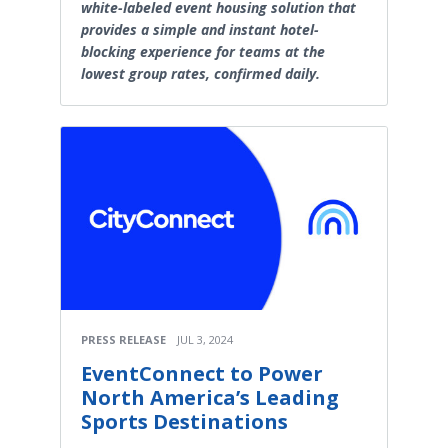
white-labeled event housing solution that
provides a simple and instant hotel-
blocking experience for teams at the
lowest group rates, confirmed daily.
PRESS RELEASE
JUL 3, 2024
EventConnect to Power
North America’s Leading
Sports Destinations