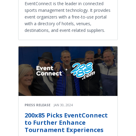
EventConnect is the leader in connected
sports management technology. It provides
event organizers with a free-to-use portal
with a directory of hotels, venues,
destinations, and event-related suppliers.
PRESS RELEASE
JAN 30, 2024
200x85 Picks EventConnect
to Further Enhance
Tournament Experiences