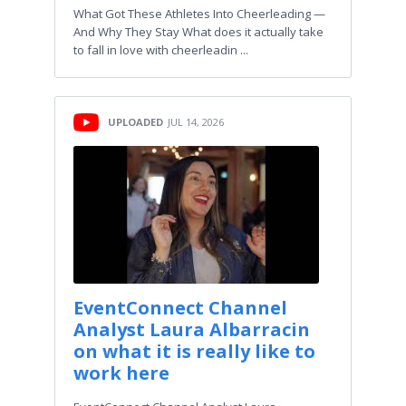
What Got These Athletes Into Cheerleading —
And Why They Stay What does it actually take
to fall in love with cheerleadin ...
UPLOADED
JUL 14, 2026
EventConnect Channel
Analyst Laura Albarracin
on what it is really like to
work here