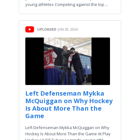
young athletes Competing against the top ...
UPLOADED
JUN 30, 2026
Left Defenseman Mykka
McQuiggan on Why Hockey
Is About More Than the
Game
Left Defenseman Mykka McQuiggan on Why
Hockey Is About More Than the Game At Play