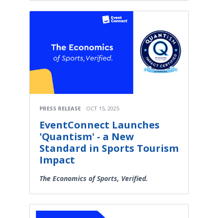
PRESS RELEASE
OCT 15, 2025
EventConnect Launches
'Quantism' - a New
Standard in Sports Tourism
Impact
The Economics of Sports, Verified.