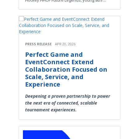
Hockey HHOF Future Legends, young athl ...
PRESS RELEASE
APR 20, 2026
Perfect Game and
EventConnect Extend
Collaboration Focused on
Scale, Service, and
Experience
Deepening a proven partnership to power
the next era of connected, scalable
tournament experiences.