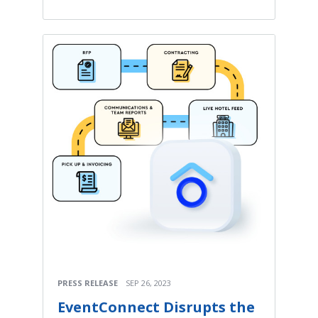
PRESS RELEASE
SEP 26, 2023
EventConnect Disrupts the