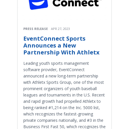
PRESS RELEASE
APR 27, 2023
EventConnect Sports
Announces a New
Partnership With Athletx
Leading youth sports management
software provider, EventConnect
announced a new long-term partnership
with Athletx Sports Group, one of the most
prominent organizers of youth baseball
leagues and tournaments in the U.S. Recent
and rapid growth had propelled Athletx to
being ranked #1,214 on the Inc. 5000 list,
which recognizes the fastest-growing
private companies nationally, and #3 in the
Business First Fast 50, which recognizes the