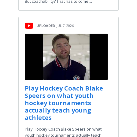
But coachability? That has to come ...
UPLOADED
JUL 7, 2026
Play Hockey Coach Blake
Speers on what youth
hockey tournaments
actually teach young
athletes
Play Hockey Coach Blake Speers on what
youth hockey tournaments actually teach