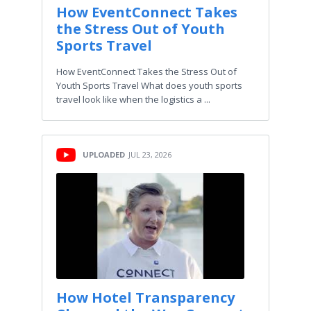
How EventConnect Takes
the Stress Out of Youth
Sports Travel
How EventConnect Takes the Stress Out of
Youth Sports Travel What does youth sports
travel look like when the logistics a ...
UPLOADED
JUL 23, 2026
How Hotel Transparency